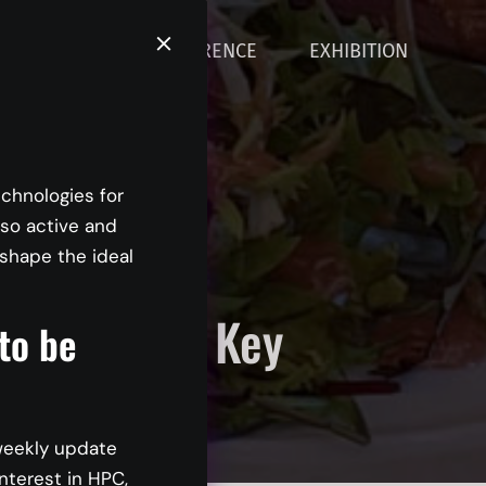
ABOUT
CONFERENCE
EXHIBITION
echnologies for
 so active and
shape the ideal
Trends and Key
 to be
oners
weekly update
nterest in HPC,