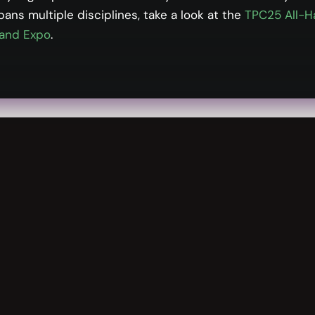
pans multiple disciplines, take a look at the
TPC25 All-H
ry landscape surrounding artificial intelligence (AI) an
and Expo
.
e trends at the enterprise and process level, such as 
nto leading practices on the AI development and operati
mpliance risks while continuing to drive value from A