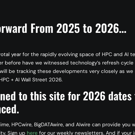
orward From 2025 to 2026…
votal year for the rapidly evolving space of HPC and AI t
er before have we witnessed technology’s refresh cycle
ill be tracking these developments very closely as we 
HPC + AI Wall Street 2026.
I: Regulatory Compliance 
ned to this site for 2026 dates
iderations for AI Practiti
ced.
ime, HPCwire, BigDATAwire, and AIwire can provide you 
ity. Sign up
here
for our weekly newsletters. And if your i