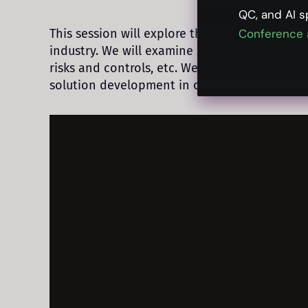
QC, and AI s
This session will explore the evolving regulato
Conference 
industry. We will examine emerging complianc
risks and controls, etc. We will also delve i
solution development in order to mitigate co