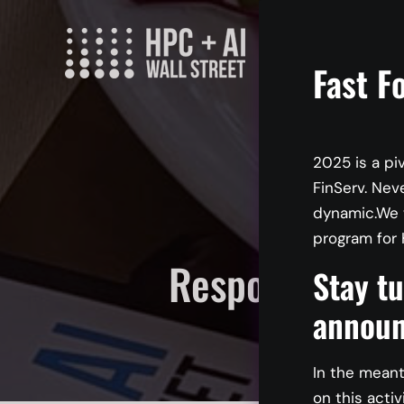
Skip
to
content
Fast F
2025 is a pi
FinServ. Nev
dynamic.We w
program for 
Responsible A
Stay tu
Cons
announ
In the meant
on this activ