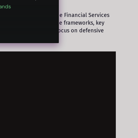
ands
d its implications for the Financial Services
the rise of AI governance frameworks, key
onalization front that focus on defensive
I enablement.