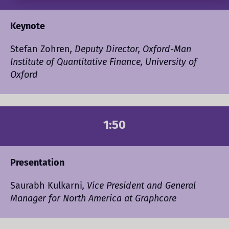
Keynote
Stefan Zohren
, Deputy Director, Oxford-Man
Institute of Quantitative Finance, University of
Oxford
1:50
Presentation
Saurabh Kulkarni
, Vice President and General
Manager for North America at Graphcore