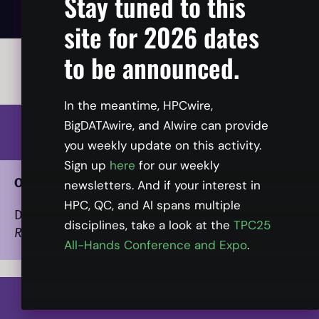
Stay tuned to this
site for 2026 dates
to be announced.
All times listed in ET.
In the meantime, HPCwire,
BigDATAwire, and AIwire can provide
1:00
you weekly update on this activity.
Sign up
here
for our weekly
Opening Presentation
newsletters. And if your interest in
HPC, QC, and AI spans multiple
Dan Olds
, Chief Research Officer, Intersect360
disciplines, take a look at the
TPC25
Research
All-Hands Conference and Expo
.
1:20