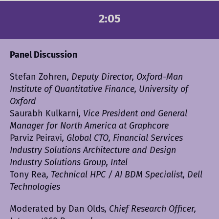
2:05
Panel Discussion
Stefan Zohren
, Deputy Director, Oxford-Man
Institute of Quantitative Finance, University of
Oxford
Saurabh Kulkarni
, Vice President and General
Manager for North America at Graphcore
Parviz Peiravi
, Global CTO, Financial Services
Industry Solutions Architecture and Design
Industry Solutions Group, Intel
Tony Rea
, Technical HPC / AI BDM Specialist, Dell
Technologies
Moderated by Dan Olds
, Chief Research Officer,