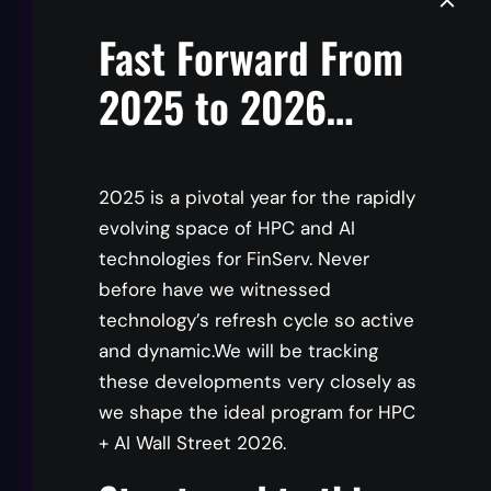
Fast Forward From
Parviz Peiravi
2025 to 2026…
Global CTO, Financial Services Industry
Solutions Architecture and Design Industry
Solutions Group, Intel
2025 is a pivotal year for the rapidly
evolving space of HPC and AI
Panelist
technologies for FinServ. Never
before have we witnessed
technology’s refresh cycle so active
Tony Rea
and dynamic.We will be tracking
these developments very closely as
Technical HPC / AI BDM Specialist, Dell
we shape the ideal program for HPC
Technologies
+ AI Wall Street 2026.
Panelist