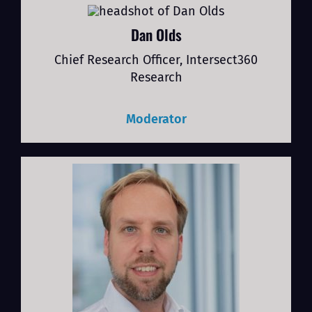
Dan Olds
Chief Research Officer, Intersect360
Research
Moderator