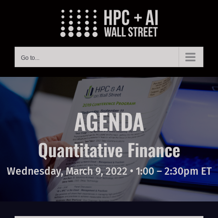
Skip
to
content
Go to...
AGENDA
Quantitative Finance
Wednesday, March 9, 2022 • 1:00 – 2:30pm ET