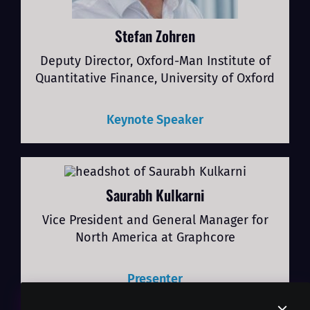
Stefan Zohren
Deputy Director, Oxford-Man Institute of
Quantitative Finance, University of Oxford
Keynote Speaker
Saurabh Kulkarni
Vice President and General Manager for
North America at Graphcore
Presenter