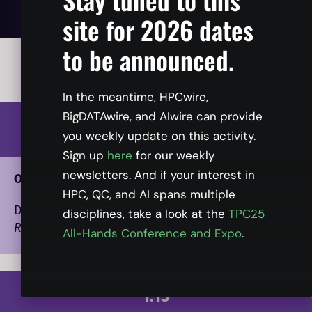
site for 2026 dates
to be announced.
All times listed in ET.
In the meantime, HPCwire,
BigDATAwire, and AIwire can provide
1:00
you weekly update on this activity.
Sign up
here
for our weekly
newsletters. And if your interest in
Opening Presentation
HPC, QC, and AI spans multiple
Dan Olds
, Chief Research Officer, Intersect360
disciplines, take a look at the
TPC25
Research
All-Hands Conference and Expo
.
1:15