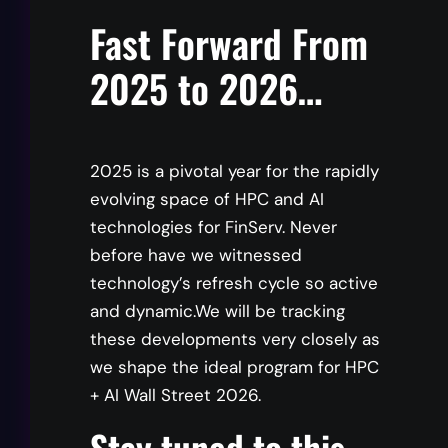
Moderator
Fast Forward From
2025 to 2026…
Jeff Denworth
CMO and Co-founder, VAST Data
2025 is a pivotal year for the rapidly
evolving space of HPC and AI
Keynote Speaker
technologies for FinServ. Never
before have we witnessed
technology’s refresh cycle so active
and dynamic.We will be tracking
Kevin Tubbs
these developments very closely as
SVP Strategic Solutions Group, Penguin
we shape the ideal program for HPC
Computing
+ AI Wall Street 2026.
Stay tuned to this
Panelist