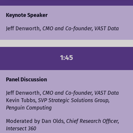
Keynote Speaker
Jeff Denworth
, CMO and Co-founder, VAST Data
1:45
Panel Discussion
Jeff Denworth,
CMO and Co-founder, VAST Data
Kevin Tubbs,
SVP Strategic Solutions Group,
Penguin Computing
Moderated by Dan Olds,
Chief Research Officer,
Intersect 360