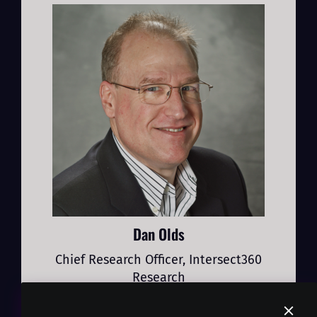
Dan Olds
Chief Research Officer, Intersect360
Research