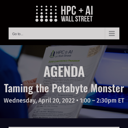
Skip
to
content
Go to...
AGENDA
Taming the Petabyte Monster
Wednesday, April 20, 2022 • 1:00 – 2:30pm ET