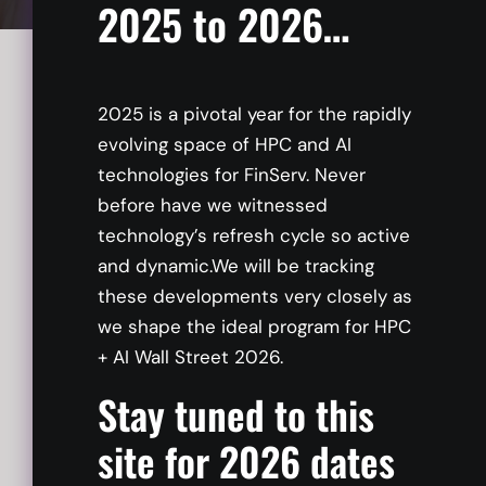
2025 to 2026…
Adopting generative AI in the enterprise
presents a myriad of challenges, spanning
2025 is a pivotal year for the rapidly
from technological intricacies to governance
evolving space of HPC and AI
complexities. Discover a robust and intuitive
technologies for FinServ. Never
framework that can seamlessly guide you
before have we witnessed
through the intricacies of AI adoption,
technology’s refresh cycle so active
ensuring a smooth and successful integration
and dynamic.We will be tracking
into your business.
these developments very closely as
we shape the ideal program for HPC
+ AI Wall Street 2026.
Stay tuned to this
site for 2026 dates