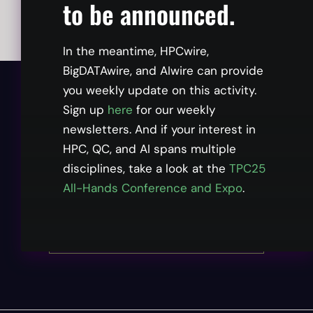
to be announced.
In the meantime, HPCwire,
BigDATAwire, and AIwire can provide
you weekly update on this activity.
Already registered?
Sign up
here
for our weekly
newsletters. And if your interest in
Log in.
HPC, QC, and AI spans multiple
disciplines, take a look at the
TPC25
All-Hands Conference and Expo
.
Need to Register?
Click here.