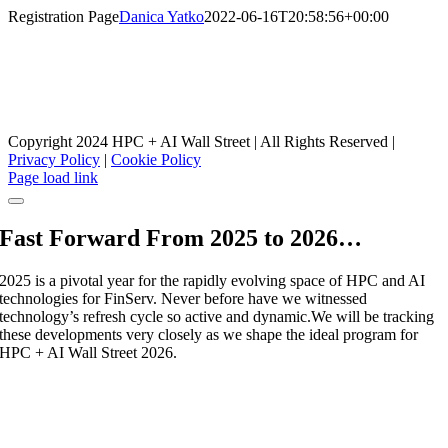
Skip
Registration Page
Danica Yatko
2022-06-16T20:58:56+00:00
to
content
HPC + AI Wall Street Registration
CONFERENCE ORGANIZERS
Copyright 2024 HPC + AI Wall Street | All Rights Reserved |
Privacy Policy
|
Cookie Policy
Facebook
X
LinkedIn
Instagram
Page load link
Fast Forward From 2025 to 2026…
2025 is a pivotal year for the rapidly evolving space of HPC and AI
technologies for FinServ. Never before have we witnessed
technology’s refresh cycle so active and dynamic.We will be tracking
these developments very closely as we shape the ideal program for
HPC + AI Wall Street 2026.
Stay tuned to this site for 2026 dates to be
announced.