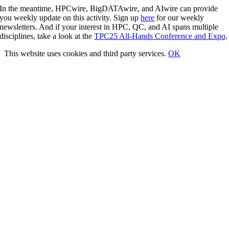
In the meantime, HPCwire, BigDATAwire, and AIwire can provide
you weekly update on this activity. Sign up
here
for our weekly
newsletters. And if your interest in HPC, QC, and AI spans multiple
disciplines, take a look at the
TPC25 All-Hands Conference and Expo
.
This website uses cookies and third party services.
OK
Go
to
Top